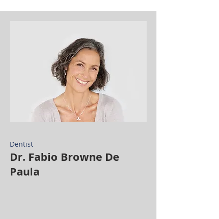
Dentist
Dr. Fabio Browne De
Paula