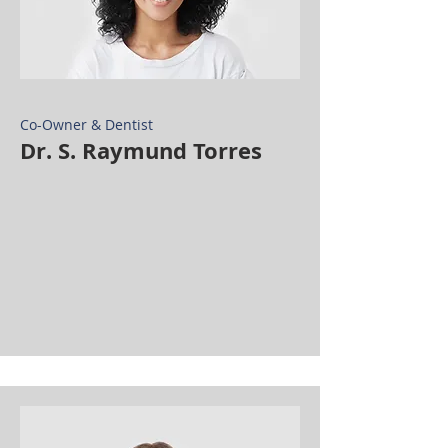
Co-Owner & Dentist
Dr. S. Raymund Torres