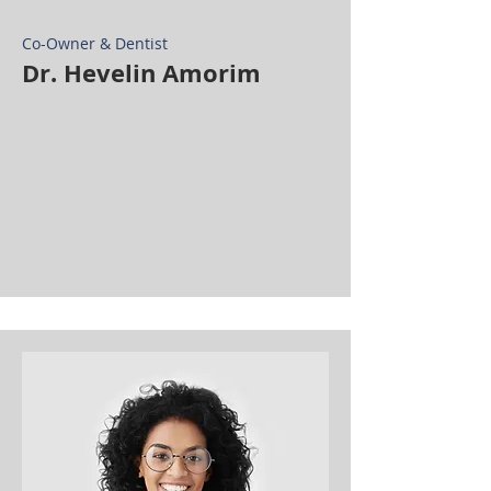
Co-Owner & Dentist
Dr. Hevelin Amorim