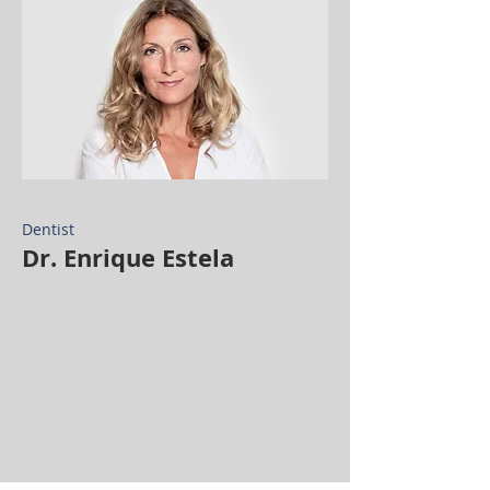
Dentist
Dr. Enrique Estela