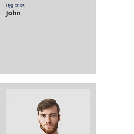
Hygienist
John