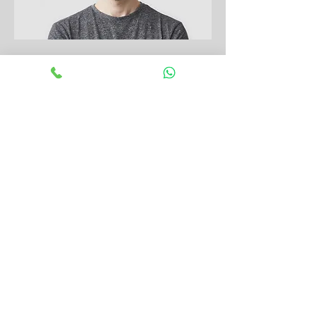
Dental Assistant
Hariet