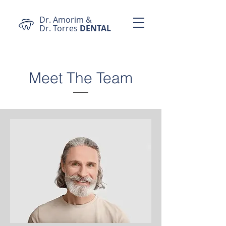
Dr. Amorim &
Dr. Torres
DENTAL
Meet The Team