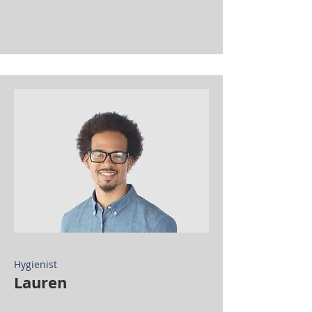
Hygienist
Lauren